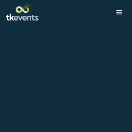
The Blog
Our thoughts and ideas