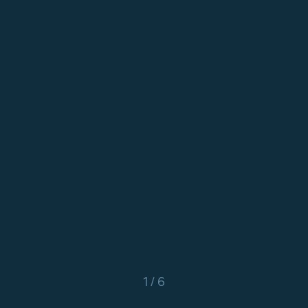
1 / 6