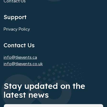
Contact Us
Support
Privacy Policy
Contact Us
info@tkevents.ca
info@tkevents.co.uk
Stay updated on the
latest news