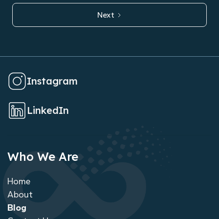
Next
Instagram
LinkedIn
Who We Are
Home
About
Blog