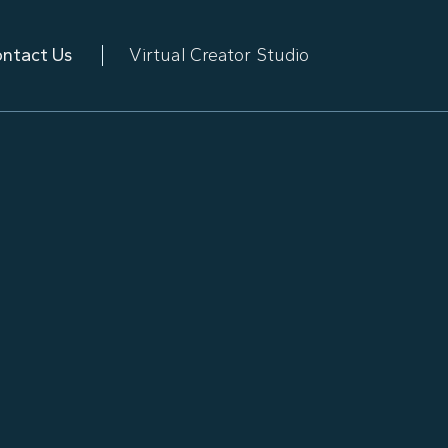
ntact Us
Virtual Creator Studio