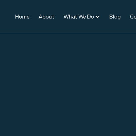
Home
About
What We Do
Blog
Co
November 10, 2025
Event