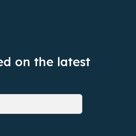
d on the latest