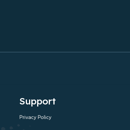
Unforgettable
Support
Privacy Policy