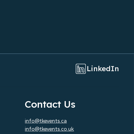
Saves Time and Money for
Corporate Clients
LinkedIn
Contact Us
info@tkevents.ca
info@tkevents.co.uk