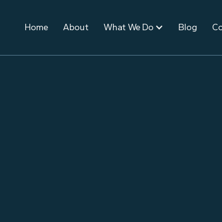
Home
About
What We Do
Blog
Co
October 13, 2021
Event