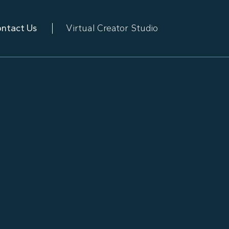
ntact Us
Virtual Creator Studio