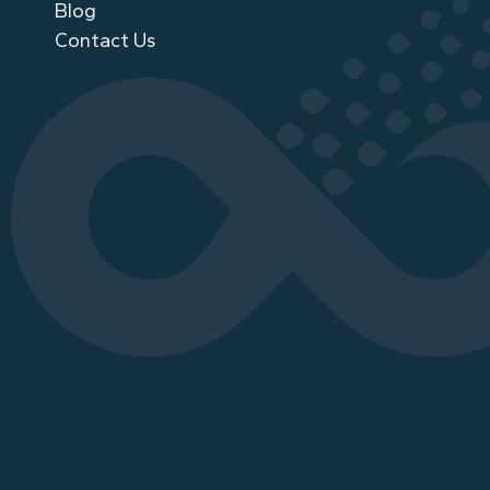
Blog
Contact Us