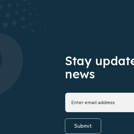
Stay update
news