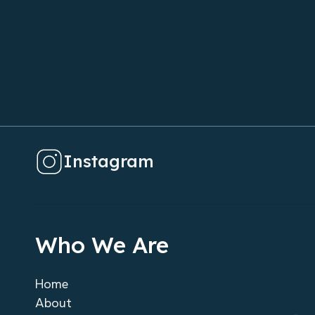
Instagram
Who We Are
Home
About