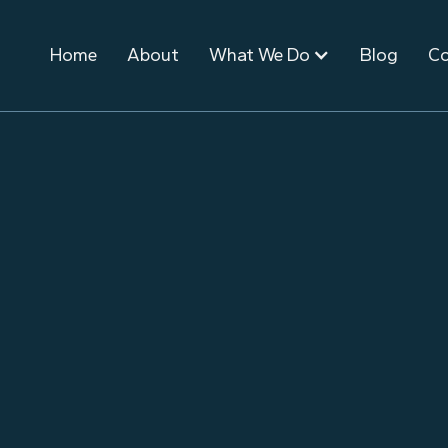
Home
About
What We Do
Blog
Co
September 3, 2025
Event