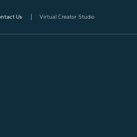
ntact Us
Virtual Creator Studio