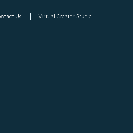
ntact Us
Virtual Creator Studio