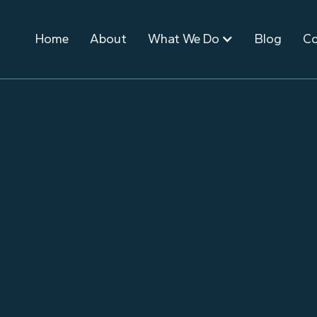
Home
About
What We Do
Blog
Co
January 31, 2023
Event