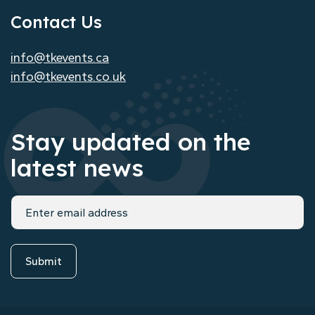
Contact Us
info@tkevents.ca
info@tkevents.co.uk
Stay updated on the
latest news