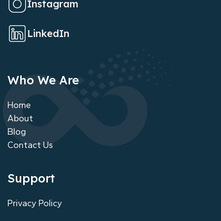
Instagram
LinkedIn
Who We Are
Home
About
Blog
Contact Us
Support
Privacy Policy