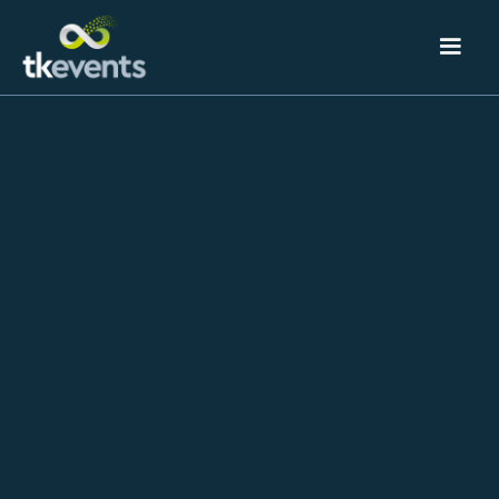
Event
August 3, 2023