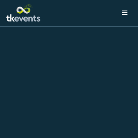
Event Technology
& Registration
TK Events delivers cloud‑based event registration
that makes a flawless first impression and captures
the data you need to prove ROI.
Our customer‑experience team configures a secure,
e‑commerce platform for in‑person, hybrid, and