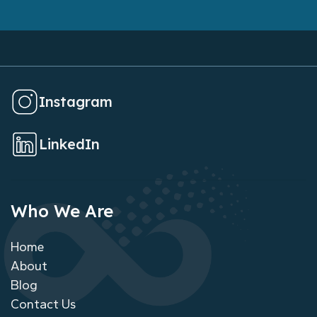
Instagram
LinkedIn
Who We Are
Home
About
Blog
Contact Us