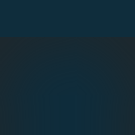
virtual events
, handling everything from ticket sales
and payment gateways to on‑site check‑in and
post‑event analytics, so attendees enter smoothly
while organisers collect real‑time insights.
Online Event Registration
Name Badge Design