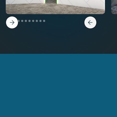
Get in Touch