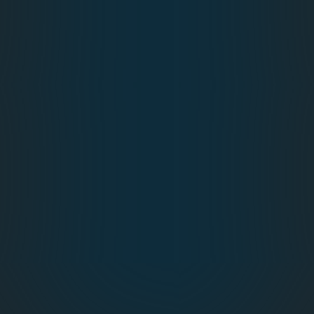
Session Builders
Attendance Management
Mobile App
Hotel & Travel Management
Event Evaluations
On‑Demand Printing
Payment Gateway