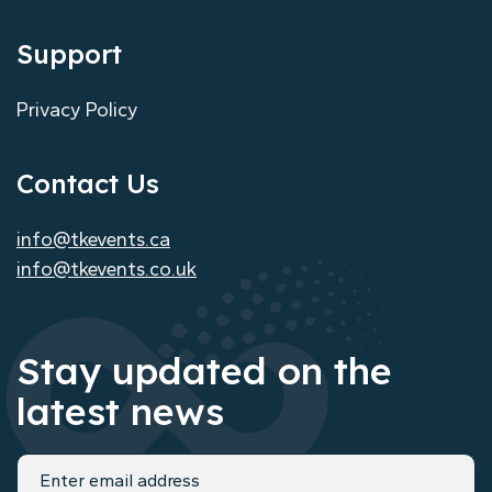
Support
Privacy Policy
Contact Us
info@tkevents.ca
info@tkevents.co.uk
Stay updated on the
latest news