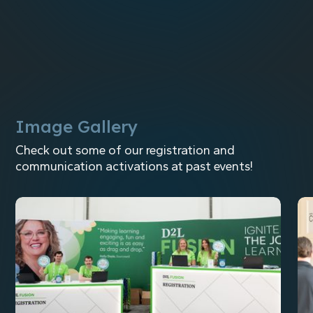
Event Technology Integration
Image Gallery
Check out some of our registration and
communication activations at past events!