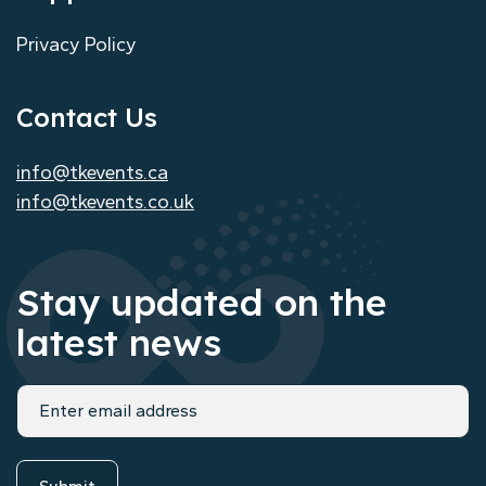
Privacy Policy
Contact Us
info@tkevents.ca
info@tkevents.co.uk
Stay updated on the
latest news