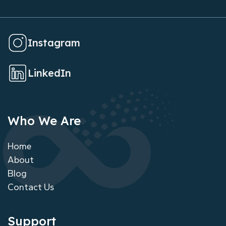
Instagram
LinkedIn
Who We Are
Home
About
Blog
Contact Us
Support