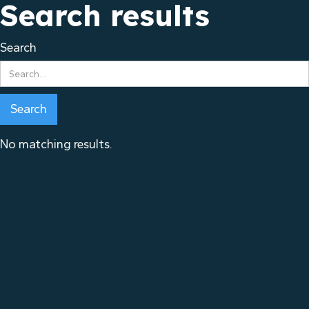
Search results
Search
No matching results.